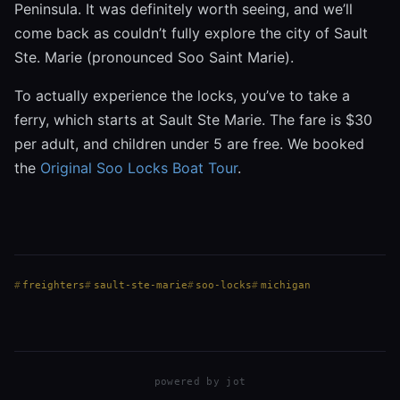
Peninsula. It was definitely worth seeing, and we’ll
come back as couldn’t fully explore the city of Sault
Ste. Marie (pronounced Soo Saint Marie).
To actually experience the locks, you’ve to take a
ferry, which starts at Sault Ste Marie. The fare is $30
per adult, and children under 5 are free. We booked
the
Original Soo Locks Boat Tour
.
freighters
sault-ste-marie
soo-locks
michigan
powered by
jot