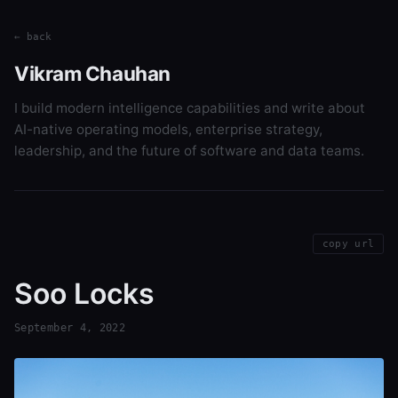
← back
Vikram Chauhan
I build modern intelligence capabilities and write about
AI-native operating models, enterprise strategy,
leadership, and the future of software and data teams.
copy url
Soo Locks
September 4, 2022