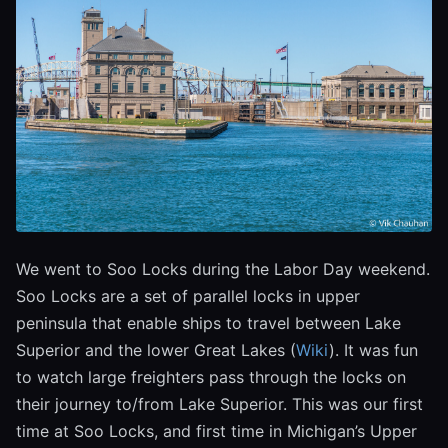
We went to Soo Locks during the Labor Day weekend.
Soo Locks are a set of parallel locks in upper
peninsula that enable ships to travel between Lake
Superior and the lower Great Lakes (
Wiki
). It was fun
to watch large freighters pass through the locks on
their journey to/from Lake Superior. This was our first
time at Soo Locks, and first time in Michigan’s Upper