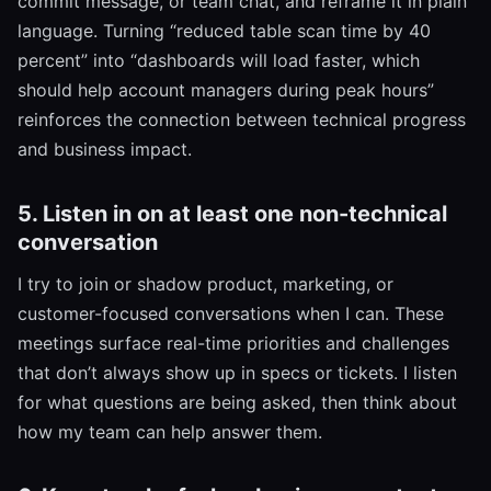
commit message, or team chat, and reframe it in plain
language. Turning “reduced table scan time by 40
percent” into “dashboards will load faster, which
should help account managers during peak hours”
reinforces the connection between technical progress
and business impact.
5. Listen in on at least one non-technical
conversation
I try to join or shadow product, marketing, or
customer-focused conversations when I can. These
meetings surface real-time priorities and challenges
that don’t always show up in specs or tickets. I listen
for what questions are being asked, then think about
how my team can help answer them.