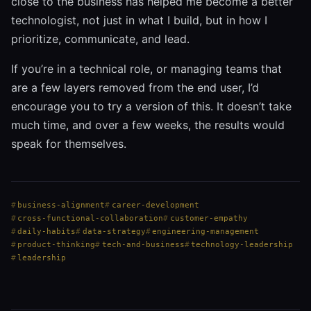
close to the business has helped me become a better
technologist, not just in what I build, but in how I
prioritize, communicate, and lead.
If you’re in a technical role, or managing teams that
are a few layers removed from the end user, I’d
encourage you to try a version of this. It doesn’t take
much time, and over a few weeks, the results would
speak for themselves.
business-alignment
career-development
cross-functional-collaboration
customer-empathy
daily-habits
data-strategy
engineering-management
product-thinking
tech-and-business
technology-leadership
leadership