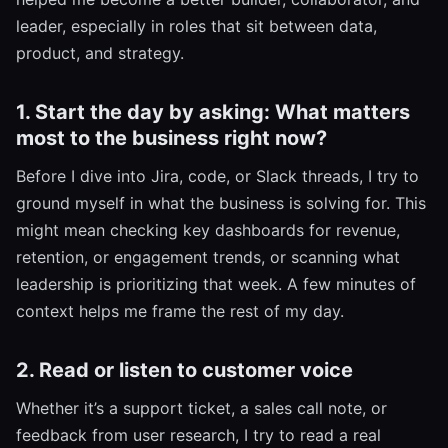
leader, especially in roles that sit between data,
product, and strategy.
1. Start the day by asking: What matters
most to the business right now?
Before I dive into Jira, code, or Slack threads, I try to
ground myself in what the business is solving for. This
might mean checking key dashboards for revenue,
retention, or engagement trends, or scanning what
leadership is prioritizing that week. A few minutes of
context helps me frame the rest of my day.
2. Read or listen to customer voice
Whether it’s a support ticket, a sales call note, or
feedback from user research, I try to read a real