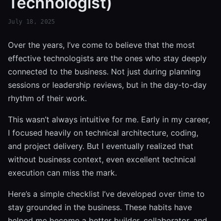
Technologist)
July 18, 2025
Over the years, I’ve come to believe that the most
effective technologists are the ones who stay deeply
connected to the business. Not just during planning
sessions or leadership reviews, but in the day-to-day
rhythm of their work.
This wasn’t always intuitive for me. Early in my career,
I focused heavily on technical architecture, coding,
and project delivery. But I eventually realized that
without business context, even excellent technical
execution can miss the mark.
Here’s a simple checklist I’ve developed over time to
stay grounded in the business. These habits have
helped me become a better builder, collaborator, and