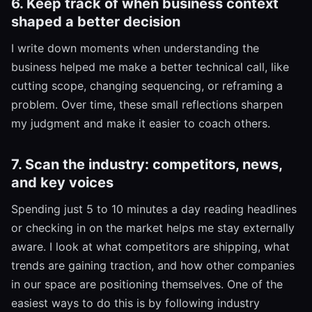
6. Keep track of when business context
shaped a better decision
I write down moments when understanding the
business helped me make a better technical call, like
cutting scope, changing sequencing, or reframing a
problem. Over time, these small reflections sharpen
my judgment and make it easier to coach others.
7. Scan the industry: competitors, news,
and key voices
Spending just 5 to 10 minutes a day reading headlines
or checking in on the market helps me stay externally
aware. I look at what competitors are shipping, what
trends are gaining traction, and how other companies
in our space are positioning themselves. One of the
easiest ways to do this is by following industry