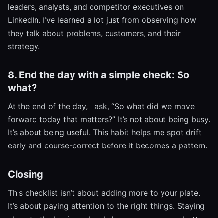
leaders, analysts, and competitor executives on
LinkedIn. I’ve learned a lot just from observing how
they talk about problems, customers, and their
strategy.
8. End the day with a simple check: So
what?
At the end of the day, I ask, “So what did we move
forward today that matters?” It’s not about being busy.
It’s about being useful. This habit helps me spot drift
early and course-correct before it becomes a pattern.
Closing
This checklist isn’t about adding more to your plate.
It’s about paying attention to the right things. Staying