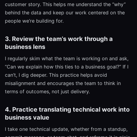
customer story. This helps me understand the “why”
behind the data and keep our work centered on the
people we’re building for.
3. Review the team’s work through a
business lens
I regularly skim what the team is working on and ask,
“Can we explain how this ties to a business goal?” If I
can’t, I dig deeper. This practice helps avoid
misalignment and encourages the team to think in
terms of outcomes, not just delivery.
4. Practice translating technical work into
business value
I take one technical update, whether from a standup,