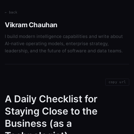
← back
Vikram Chauhan
I build modern intelligence capabilities and write about
AI-native operating models, enterprise strategy,
leadership, and the future of software and data teams.
copy url
A Daily Checklist for
Staying Close to the
Business (as a