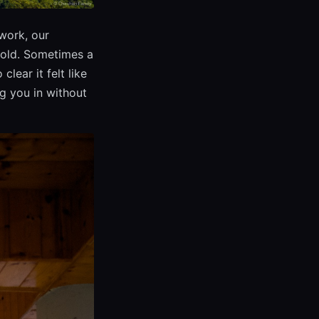
work, our
fold. Sometimes a
lear it felt like
g you in without