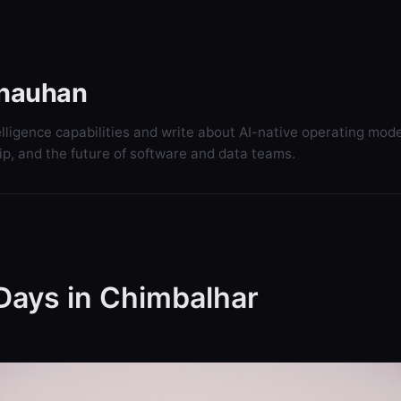
hauhan
elligence capabilities and write about AI-native operating mode
ip, and the future of software and data teams.
Days in Chimbalhar