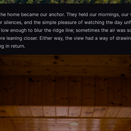
the home became our anchor. They held our mornings, our 
r silences, and the simple pleasure of watching the day un
low enough to blur the ridge line; sometimes the air was so c
e leaning closer. Either way, the view had a way of drawin
g in return.