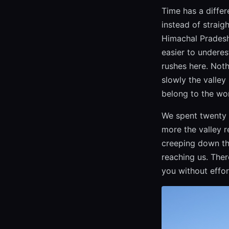
Time has a differ
instead of straig
Himachal Pradesh,
easier to underes
rushes here. Noth
slowly the valley
belong to the wor
We spent twenty 
more the valley r
creeping down th
reaching us. Ther
you without effor