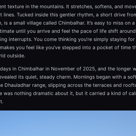
ent texture in the mountains. It stretches, softens, and mov
ht lines. Tucked inside this gentler rhythm, a short drive fr
 is a small village called Chimbalhar. It’s easy to miss on
timate until you arrive and feel the pace of life shift aroun
ing interrupts. You come thinking you’re simply staying for
 makes you feel like you’ve stepped into a pocket of time t
ld outside.
days in Chimbalhar in November of 2025, and the longer w
evealed its quiet, steady charm. Mornings began with a soft,
e Dhauladhar range, slipping across the terraces and roof
e was nothing dramatic about it, but it carried a kind of cal
t.