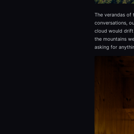
The verandas of 
conversations, ou
cloud would drift 
the mountains wer
asking for anythin