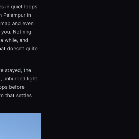
es in quiet loops
om Palampur in
 a map and even
d you. Nothing
 a while, and
hat doesn’t quite
e stayed, the
 unhurried light
tops before
m that settles