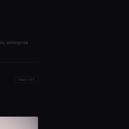
ls, enterprise
copy url