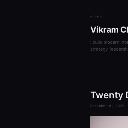
← back
Vikram C
I build modern int
strategy, leadersh
Twenty 
December 6, 2025