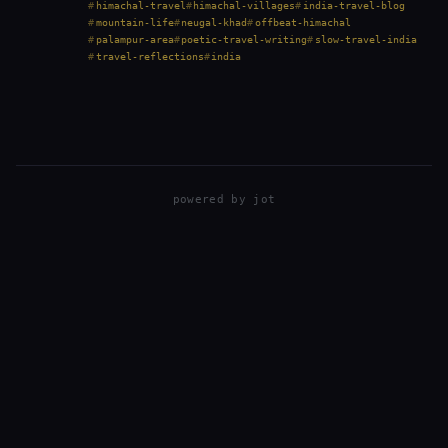
short drive from Palampur in Himachal…
himachal-travel
himachal-villages
india-travel-blog
mountain-life
neugal-khad
offbeat-himachal
palampur-area
poetic-travel-writing
slow-travel-india
travel-reflections
india
powered by
jot