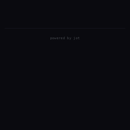
Elevation: 10,600ft. Date: Oct 7, 2019
powered by
jot