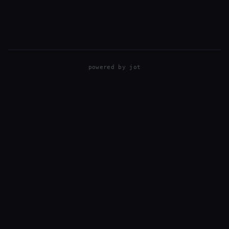
ferry, and took our bicycles with us. You pay $30…
powered by
jot