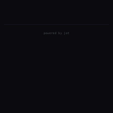
T3i and mostly using kit lenses: EFS 55-250MM…
powered by
jot