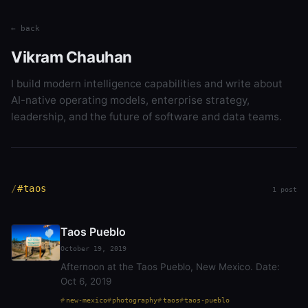
← back
Vikram Chauhan
I build modern intelligence capabilities and write about
AI-native operating models, enterprise strategy,
leadership, and the future of software and data teams.
#taos
1 post
Taos Pueblo
October 19, 2019
Afternoon at the Taos Pueblo, New Mexico. Date:
Oct 6, 2019
new-mexico
photography
taos
taos-pueblo