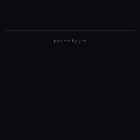
powered by
jot