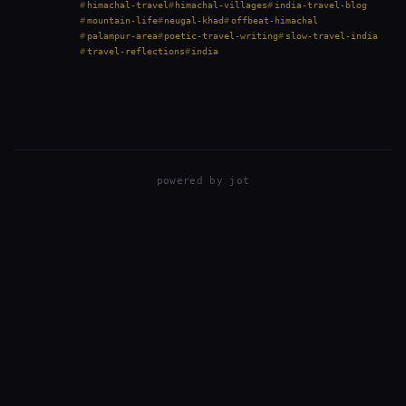
short drive from Palampur in Himachal…
himachal-travel
himachal-villages
india-travel-blog
mountain-life
neugal-khad
offbeat-himachal
palampur-area
poetic-travel-writing
slow-travel-india
travel-reflections
india
powered by
jot