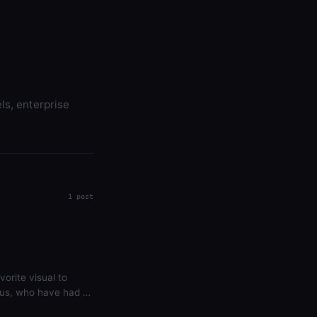
ls, enterprise
1 post
vorite visual to
f us, who have had to