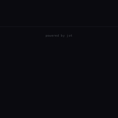
powered by
jot