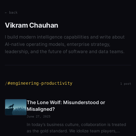
← back
Vikram Chauhan
I build modern intelligence capabilities and write about
AI-native operating models, enterprise strategy,
leadership, and the future of software and data teams.
#engineering-productivity
1 post
The Lone Wolf: Misunderstood or
Misaligned?
June 27, 2025
In today’s business culture, collaboration is treated
as the gold standard. We idolize team players,