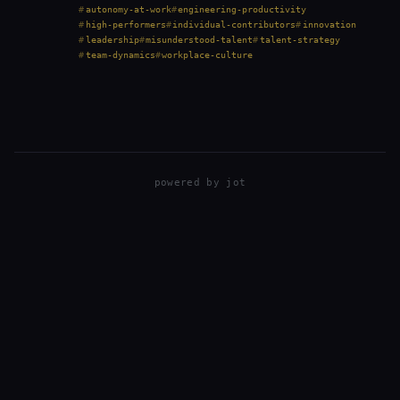
prioritize consensus, and treat solo work as a red
autonomy-at-work
engineering-productivity
flag. But that perspective isn’t always right.…
high-performers
individual-contributors
innovation
leadership
misunderstood-talent
talent-strategy
team-dynamics
workplace-culture
powered by
jot