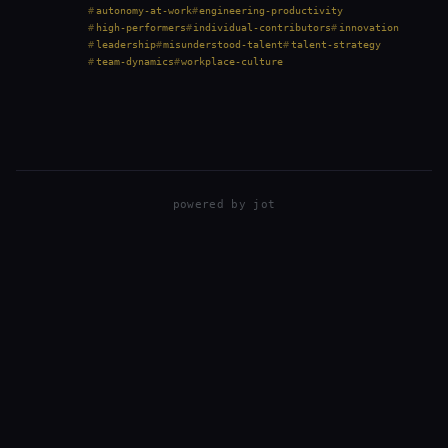
prioritize consensus, and treat solo work as a red
autonomy-at-work
engineering-productivity
flag. But that perspective isn’t always right.…
high-performers
individual-contributors
innovation
leadership
misunderstood-talent
talent-strategy
team-dynamics
workplace-culture
powered by
jot