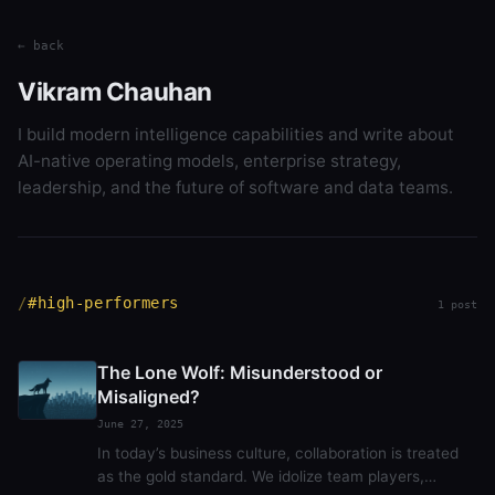
← back
Vikram Chauhan
I build modern intelligence capabilities and write about
AI-native operating models, enterprise strategy,
leadership, and the future of software and data teams.
#high-performers
1 post
The Lone Wolf: Misunderstood or
Misaligned?
June 27, 2025
In today’s business culture, collaboration is treated
as the gold standard. We idolize team players,