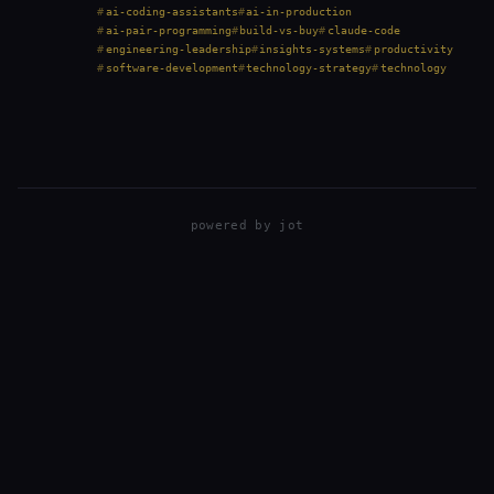
traditional “buy first” approach is becoming outdated.
ai-coding-assistants
ai-in-production
But theory is one thing, practice is…
ai-pair-programming
build-vs-buy
claude-code
engineering-leadership
insights-systems
productivity
software-development
technology-strategy
technology
powered by
jot