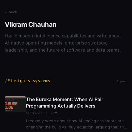
← back
Vikram Chauhan
I build modern intelligence capabilities and write about
AI-native operating models, enterprise strategy,
leadership, and the future of software and data teams.
#insights-systems
1 post
The Eureka Moment: When AI Pair
Programming Actually Delivers
September 07, 2025
I recently wrote about how AI coding assistants are
changing the build vs. buy equation, arguing that the