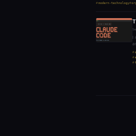
modern-technology
or
T
Se
I
a
t