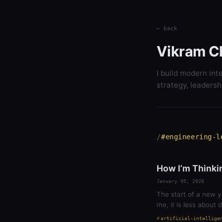
← back
Vikram C
I build modern int
strategy, leadersh
#engineering-l
How I’m Thinki
January 05, 2026
The start of a new y
me, it is less about
artificial-intellige