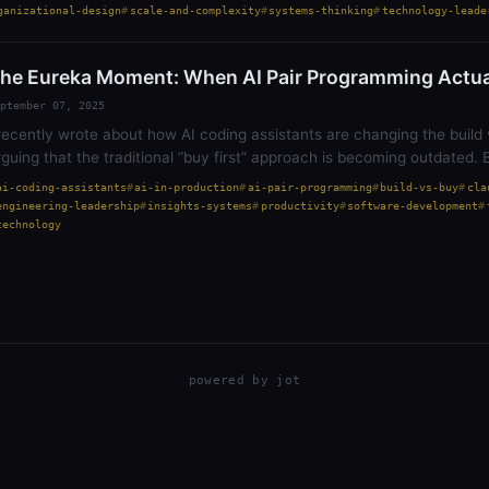
ganizational-design
scale-and-complexity
systems-thinking
technology-leade
he Eureka Moment: When AI Pair Programming Actual
ptember 07, 2025
 recently wrote about how AI coding assistants are changing the build 
rguing that the traditional “buy first” approach is becoming outdated. 
hing, practice is…
ai-coding-assistants
ai-in-production
ai-pair-programming
build-vs-buy
cla
engineering-leadership
insights-systems
productivity
software-development
technology
powered by
jot