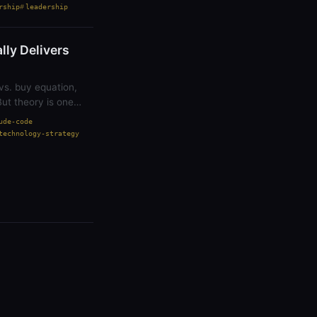
rship
leadership
ly Delivers
vs. buy equation,
But theory is one
ude-code
technology-strategy