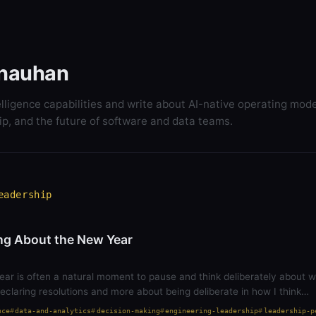
hauhan
elligence capabilities and write about AI-native operating mode
ip, and the future of software and data teams.
eadership
ng About the New Year
ear is often a natural moment to pause and think deliberately about 
 declaring resolutions and more about being deliberate in how I think…
nce
data-and-analytics
decision-making
engineering-leadership
leadership-p