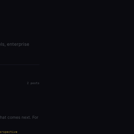
ls, enterprise
2 posts
what comes next. For
erspective