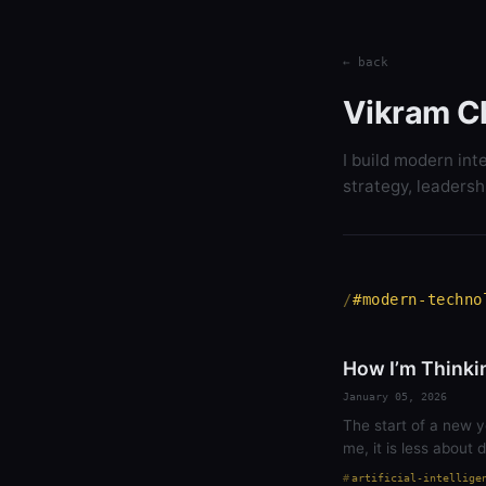
← back
Vikram C
I build modern int
strategy, leadersh
#modern-techno
How I’m Thinki
January 05, 2026
The start of a new y
me, it is less about
artificial-intellige