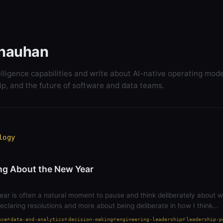
hauhan
elligence capabilities and write about AI-native operating mode
ip, and the future of software and data teams.
logy
ng About the New Year
ear is often a natural moment to pause and think deliberately about 
 declaring resolutions and more about being deliberate in how I think…
nce
data-and-analytics
decision-making
engineering-leadership
leadership-p