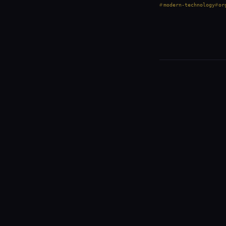
modern-technology
or