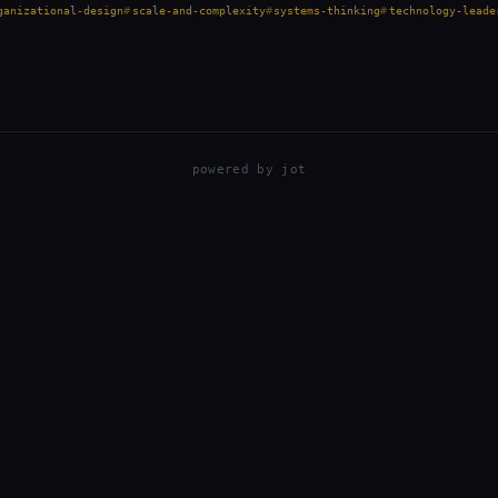
ganizational-design
scale-and-complexity
systems-thinking
technology-leade
powered by
jot