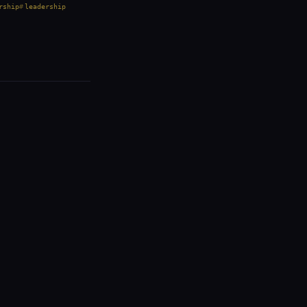
rship
leadership