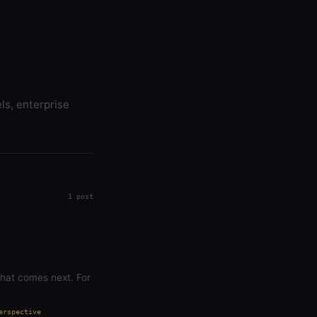
ls, enterprise
1 post
what comes next. For
erspective