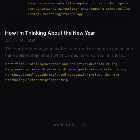
past few months, I’ve been watching the agentic
agentic-commerce
ai-strategy
artificial-intelligence
commerce space explode. OpenAI partnered with…
conversational-ai
customer-experience
e-commerce
llms
retail-technology
technology
How I’m Thinking About the New Year
January 05, 2026
The start of a new year is often a natural moment to pause and
think deliberately about what comes next. For me, it is less
about declaring resolutions and more about being deliberate in
artificial-intelligence
data-and-analytics
decision-making
how I think…
engineering-leadership
leadership-perspective
modern-technology
organizational-design
scale-and-complexity
systems-thinking
technology-leadership
leadership
powered by
jot