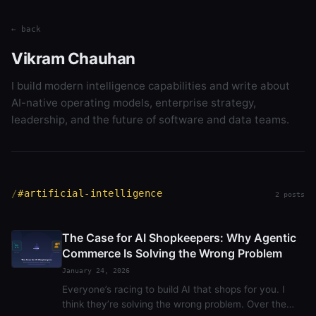
← back
Vikram Chauhan
I build modern intelligence capabilities and write about
AI-native operating models, enterprise strategy,
leadership, and the future of software and data teams.
#artificial-intelligence
2 posts
The Case for AI Shopkeepers: Why Agentic
Commerce Is Solving the Wrong Problem
January 24, 2026
Everyone’s racing to build AI that shops for you. I
think they’re solving the wrong problem. Over the