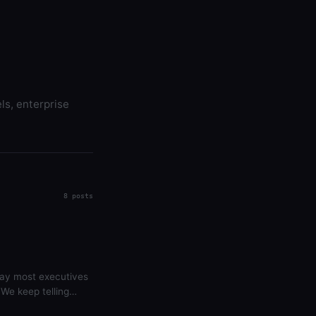
ls, enterprise
8 posts
 way most executives
 We keep telling