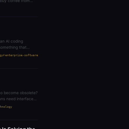
 buy coffee from
 an AI coding
something that
gy
enterprise-software
 to become obsolete?
ans need interfaces
hnology