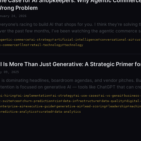
he Case for AI Shopkeepers: Why Agentic Commerce 
rong Problem
nuary 24, 2026
veryone’s racing to build AI that shops for you. I think they’re solving
ver the past few months, I’ve been watching the agentic commerce s
penAI partnered with…
agentic-commerce
ai-strategy
artificial-intelligence
conversational-ai
cus
e-commerce
llms
retail-technology
technology
I Is More Than Just Generative: A Strategic Primer f
y 09, 2025
I is dominating headlines, boardroom agendas, and vendor pitches. Bu
ttention is focused on generative AI — tools like ChatGPT that can cr
ocuments, or even write…
ai-hiring
ai-implementation
ai-strategy
ai-use-cases
ai-vs-genai
business-
c-suite
ceo
churn-prediction
cio
data-infrastructure
data-quality
digital
enterprise-ai
executive-guide
generative-ai
lead-scoring
leadership
machin
predictive-analytics
curated
data-analytics