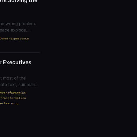
Is Solving the
 the wrong problem.
pace explode.
tomer-experience
or Executives
t most of the
eate text, summarize
transformation
-transformation
e-learning