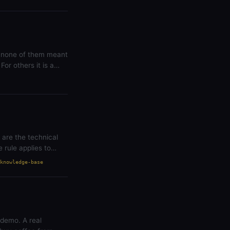
t none of them meant
For others it is a
 are the technical
rule applies to
knowledge-base
 demo. A real