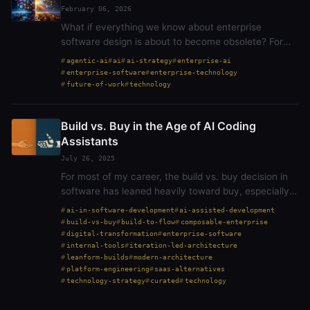
February 06, 2026
What if everything we know about enterprise
software design is about to become obsolete? For
forty+ years, we’ve built systems around a single
agentic-ai
ai
ai-strategy
enterprise-ai
assumption: humans need interfaces to accomplish
enterprise-software
enterprise-technology
tasks.…
future-of-work
technology
Build vs. Buy in the Age of AI Coding
Assistants
July 26, 2025
For most of my career, the build vs. buy decision in
software has leaned heavily toward buy, especially
in the enterprise. It is understandable. Buy is faster.
ai-in-software-development
ai-assisted-development
Buy is safer. Buy comes with support,…
build-vs-buy
build-to-flow
composable-enterprise
digital-transformation
enterprise-software
internal-tools
iteration-led-architecture
leanform-builds
modern-architecture
platform-engineering
saas-alternatives
technology-strategy
curated
technology