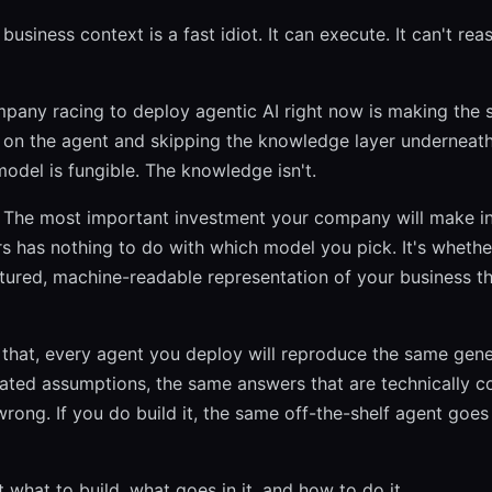
business context is a fast idiot. It can execute. It can't re
pany racing to deploy agentic AI right now is making the 
 on the agent and skipping the knowledge layer underneath
odel is fungible. The knowledge isn't.
. The most important investment your company will make in
s has nothing to do with which model you pick. It's whethe
ctured, machine-readable representation of your business t
d that, every agent you deploy will reproduce the same gen
nated assumptions, the same answers that are technically c
wrong. If you do build it, the same off-the-shelf agent goes
t what to build, what goes in it, and how to do it.