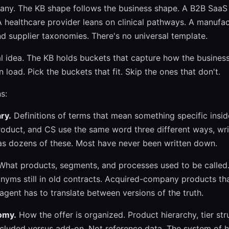
pany. The KB shape follows the business shape. A B2B SaaS 
 healthcare provider leans on clinical pathways. A manufac
d supplier taxonomies. There's no universal template.
l idea. The KB holds buckets that capture how the business
 load. Pick the buckets that fit. Skip the ones that don't.
s:
ry.
Definitions of terms that mean something specific insi
roduct, and CS use the same word three different ways, wri
as dozens of these. Most have never been written down.
hat products, segments, and processes used to be called
onyms still in old contracts. Acquired-company products th
gent has to translate between versions of the truth.
omy.
How the offer is organized. Product hierarchy, tier str
ncluded versus add-on. Not reference data. The system of 