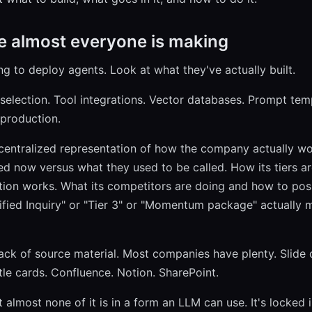
e almost everyone is making
ng to deploy agents. Look at what they've actually built.
 selection. Tool integrations. Vector databases. Prompt tem
 production.
 centralized representation of how the company actually wo
ed now versus what they used to be called. How its tiers ar
tion works. What its competitors are doing and how to posi
fied Inquiry" or "Tier 3" or "Momentum package" actually 
lack of source material. Most companies have plenty. Slide
ttle cards. Confluence. Notion. SharePoint.
 almost none of it is in a form an LLM can use. It's locked i