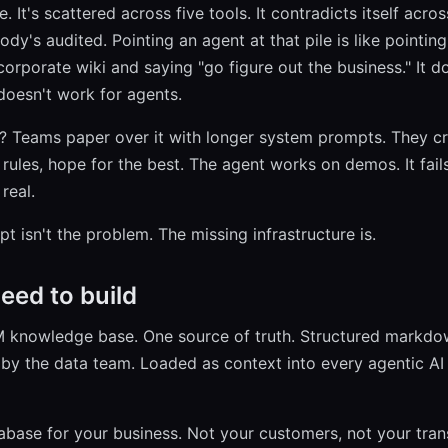
. It's scattered across five tools. It contradicts itself acro
dy's audited. Pointing an agent at that pile is like pointing
orporate wiki and saying "go figure out the business." It d
 doesn't work for agents.
 Teams paper over it with longer system prompts. They cr
w rules, hope for the best. The agent works on demos. It fai
real.
 isn't the problem. The missing infrastructure is.
eed to build
M knowledge base. One source of truth. Structured markdo
by the data team. Loaded as context into every agentic AI
atabase for your business. Not your customers, not your tran