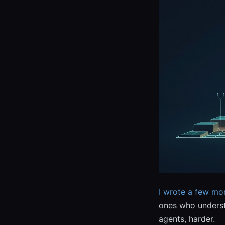
I wrote a few mo
ones who underst
agents, harder.