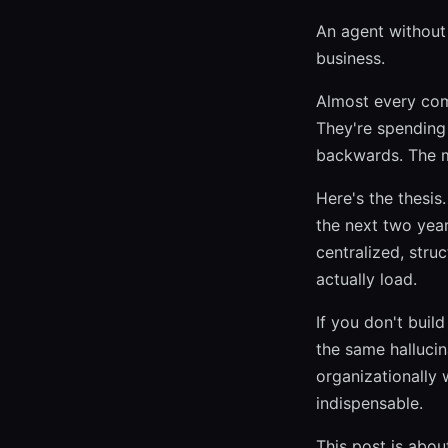
An agent without 
business.
Almost every com
They're spending
backwards. The m
Here's the thesis
the next two year
centralized, stru
actually load.
If you don't buil
the same halluci
organizationally 
indispensable.
This post is abou