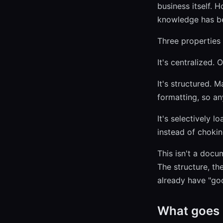
business itself. 
knowledge has bee
Three properties 
It's centralized. 
It's structured. 
formatting, so a
It's selectively l
instead of chokin
This isn't a docu
The structure, th
already have "goo
What goes i