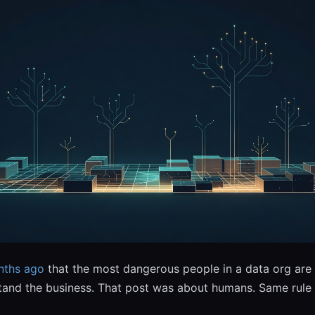
nths ago
that the most dangerous people in a data org are 
and the business. That post was about humans. Same rule 