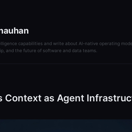
hauhan
elligence capabilities and write about AI-native operating mode
ip, and the future of software and data teams.
 Context as Agent Infrastruc