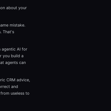
ason about your
same mistake.
. That's
 agentic AI for
r you build a
hat agents can
eric CRM advice,
orrect and
 from useless to