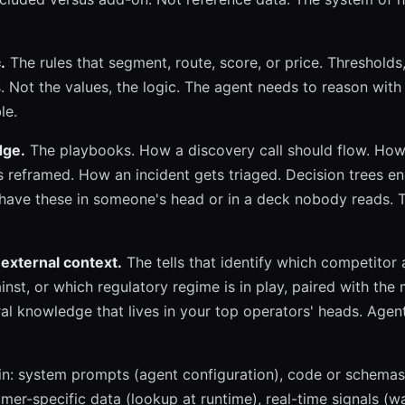
.
The rules that segment, route, score, or price. Thresholds, 
s. Not the values, the logic. The agent needs to reason with 
le.
dge.
The playbooks. How a discovery call should flow. How
 reframed. How an incident gets triaged. Decision trees e
ave these in someone's head or in a deck nobody reads.
external context.
The tells that identify which competitor 
nst, or which regulatory regime is in play, paired with the
al knowledge that lives in your top operators' heads. Agent
in: system prompts (agent configuration), code or schemas
omer-specific data (lookup at runtime), real-time signals (w