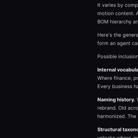
It varies by com
motion content. A
BOM hierarchy an
Here's the genera
form an agent can
Possible inclusion
Internal vocabula
Where finance, p
Every business h
Naming history.
W
rebrand. Old acr
harmonized. The a
Structural taxon
unlocks where, i