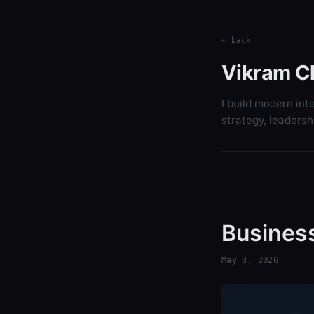
← back
Vikram C
I build modern int
strategy, leadersh
Business
May 3, 2026