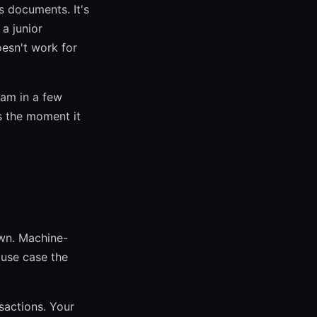
ss documents. It's
 a junior
oesn't work for
am in a few
ls the moment it
wn. Machine-
 use case the
sactions. Your