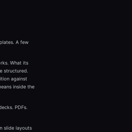
plates. A few
rks. What its
e structured.
tion against
means inside the
 decks. PDFs.
n slide layouts