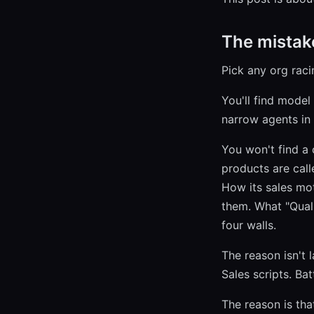
The mistak
Pick any org raci
You'll find model
narrow agents in
You won't find a
products are call
How its sales mo
them. What "Quali
four walls.
The reason isn't 
Sales scripts. Ba
The reason is that