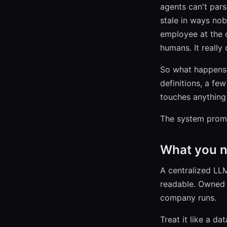
agents can't parse
stale in ways nobo
employee at the c
humans. It really
So what happens?
definitions, a fe
touches anything 
The system prompt
What you n
A centralized LL
readable. Owned 
company runs.
Treat it like a d