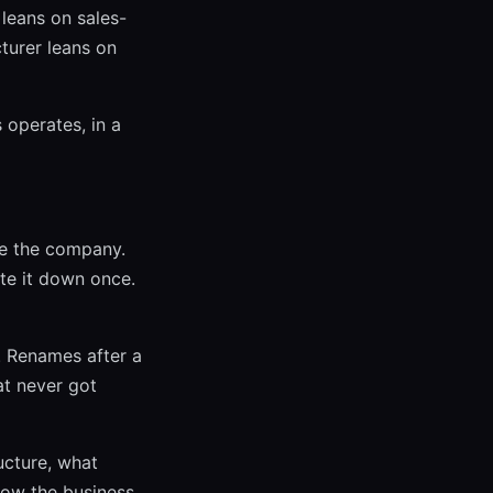
leans on sales-
turer leans on
 operates, in a
de the company.
te it down once.
. Renames after a
at never got
ucture, what
how the business