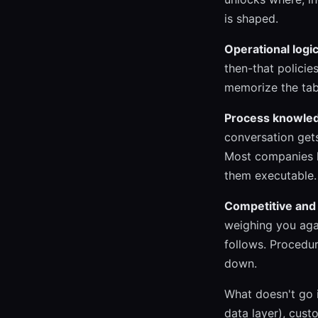
is shaped.
Operational logic
then-that policie
memorize the tab
Process knowle
conversation gets
Most companies h
them executable.
Competitive and 
weighing you agai
follows. Procedur
down.
What doesn't go 
data layer), cust