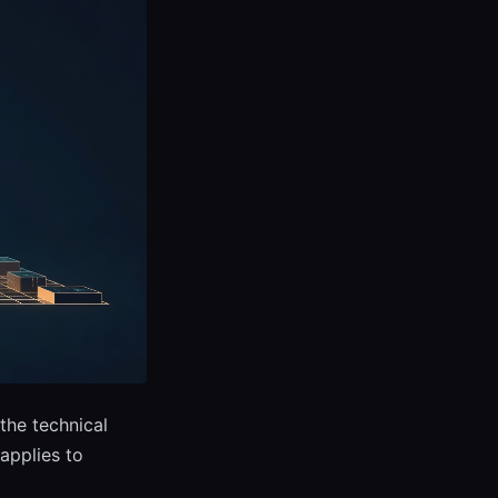
the technical
applies to