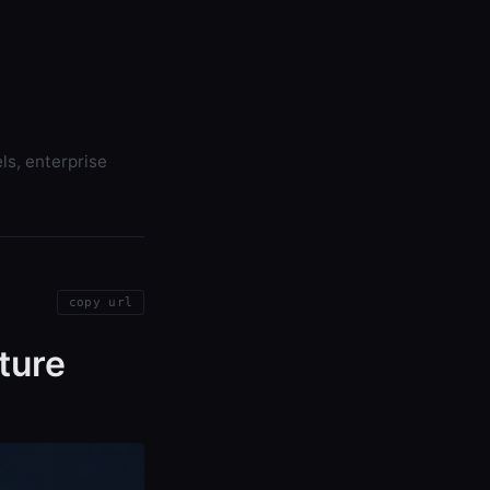
ls, enterprise
copy url
ture