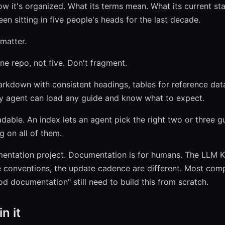
How it's organized. What its terms mean. What its current sta
n sitting in five people's heads for the last decade.
matter.
One repo, not five. Don't fragment.
Markdown with consistent headings, tables for reference dat
ny agent can load any guide and know what to expect.
oadable. An index lets an agent pick the right two or three g
g on all of them.
mentation project. Documentation is for humans. The LLM KB
e conventions, the update cadence are different. Most com
d documentation" still need to build this from scratch.
n it