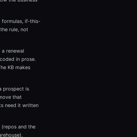
formulas, if-this-
the rule, not
 a renewal
ncoded in prose.
 The KB makes
a prospect is
 move that
s need it written
 (repos and the
arehouse).