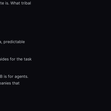
te is. What tribal
a, predictable
uides for the task
 is for agents.
panies that