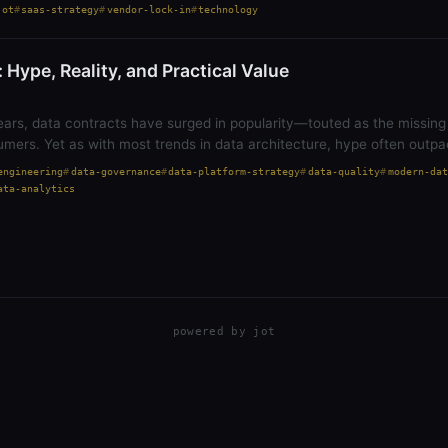
jot
saas-strategy
vendor-lock-in
technology
 Hype, Reality, and Practical Value
ears, data contracts have surged in popularity—touted as the missing
mers. Yet as with most trends in data architecture, hype often outp
engineering
data-governance
data-platform-strategy
data-quality
modern-dat
ata-analytics
powered by
jot