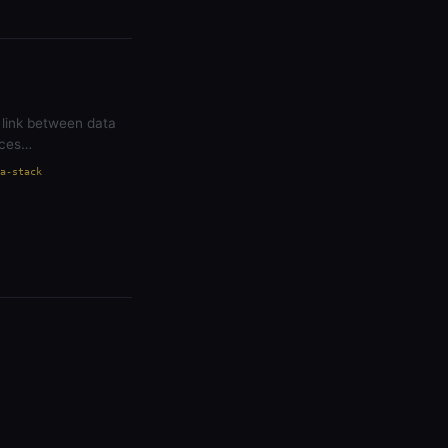
 link between data
aces…
a-stack