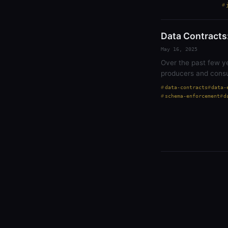
Data Contracts:
May 16, 2025
Over the past few y
producers and consu
data-contracts
data-
schema-enforcement
d