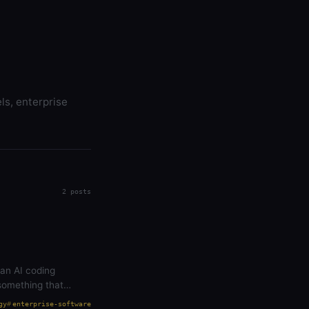
ls, enterprise
2 posts
 an AI coding
something that
gy
enterprise-software