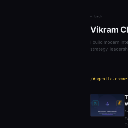
← back
Vikram C
I build modern int
strategy, leadersh
#agentic-comme
T
W
Ja
E
O