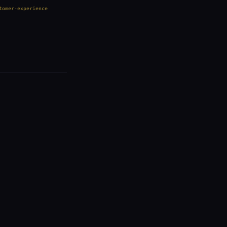
tomer-experience