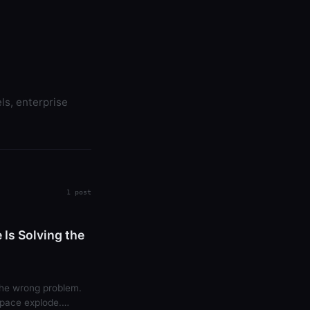
ls, enterprise
1 post
Is Solving the
 the wrong problem.
pace explode.