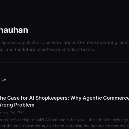
hauhan
elligence capabilities and write about AI-native operating mode
ip, and the future of software and data teams.
rce
he Case for AI Shopkeepers: Why Agentic Commerce 
rong Problem
nuary 24, 2026
veryone’s racing to build AI that shops for you. I think they’re solving
ver the past few months, I’ve been watching the agentic commerce s