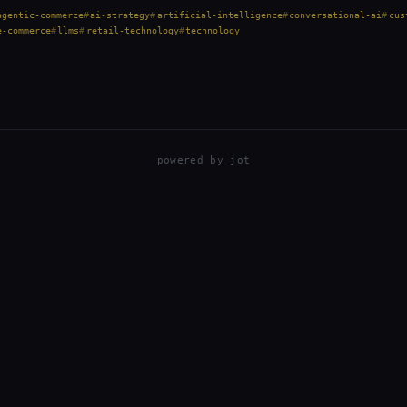
penAI partnered with…
agentic-commerce
ai-strategy
artificial-intelligence
conversational-ai
cus
e-commerce
llms
retail-technology
technology
powered by
jot