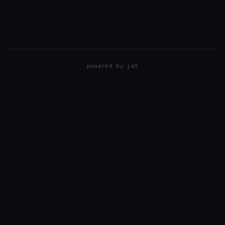
powered by
jot