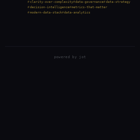
all that output, many teams struggle to drive…
clarity-over-complexity
data-governance
data-strategy
decision-intelligence
metrics-that-matter
modern-data-stack
data-analytics
powered by
jot