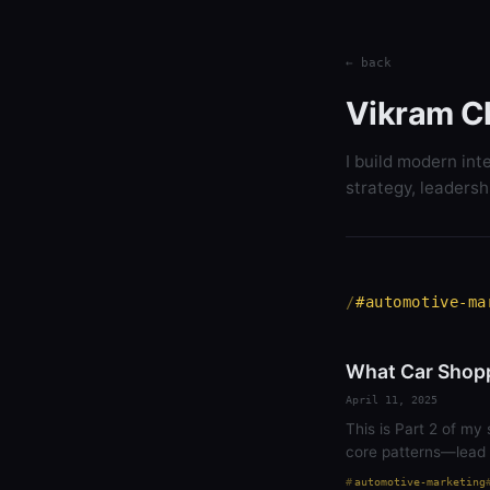
← back
Vikram C
I build modern int
strategy, leadersh
#automotive-ma
What Car Shopp
April 11, 2025
This is Part 2 of my 
core patterns—lead 
automotive-marketing