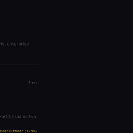
ls, enterprise
1 post
art 1, I shared five
ting
customer-journey