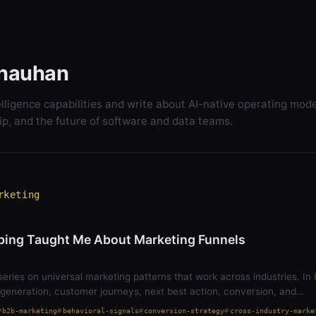
hauhan
elligence capabilities and write about AI-native operating mode
ip, and the future of software and data teams.
rketing
ing Taught Me About Marketing Funnels
series on universal marketing patterns that work across industries. In P
generation, customer journeys, next best action, conversion, and…
b2b-marketing
behavioral-signals
conversion-strategy
cross-industry-marke