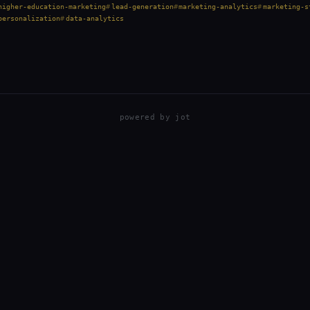
higher-education-marketing
lead-generation
marketing-analytics
marketing-s
personalization
data-analytics
powered by
jot