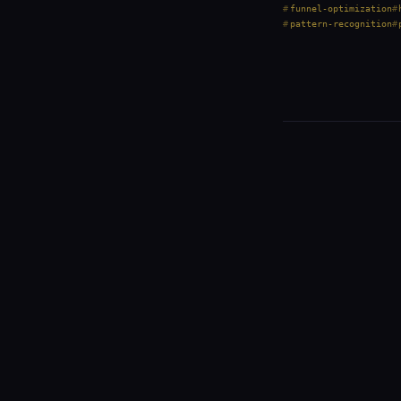
funnel-optimization
pattern-recognition