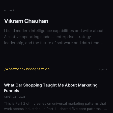
← back
Vikram Chauhan
I build modern intelligence capabilities and write about
AI-native operating models, enterprise strategy,
leadership, and the future of software and data teams.
#pattern-recognition
2 posts
What Car Shopping Taught Me About Marketing
Funnels
April 11, 2025
This is Part 2 of my series on universal marketing patterns that
work across industries. In Part 1, I shared five core patterns—