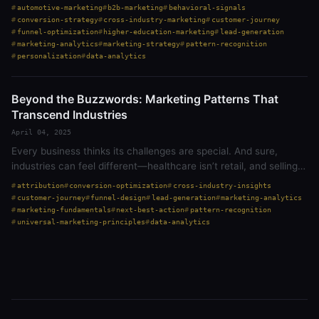
lead generation, customer journeys, next best action,
automotive-marketing
b2b-marketing
behavioral-signals
conversion, and…
conversion-strategy
cross-industry-marketing
customer-journey
funnel-optimization
higher-education-marketing
lead-generation
marketing-analytics
marketing-strategy
pattern-recognition
personalization
data-analytics
Beyond the Buzzwords: Marketing Patterns That
Transcend Industries
April 04, 2025
Every business thinks its challenges are special. And sure,
industries can feel different—healthcare isn’t retail, and selling
to a college isn’t the same as selling to a homeowner. But at the
attribution
conversion-optimization
cross-industry-insights
core,…
customer-journey
funnel-design
lead-generation
marketing-analytics
marketing-fundamentals
next-best-action
pattern-recognition
universal-marketing-principles
data-analytics