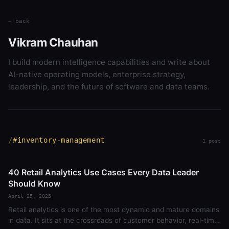
← back
Vikram Chauhan
I build modern intelligence capabilities and write about
AI-native operating models, enterprise strategy,
leadership, and the future of software and data teams.
#inventory-management
1 post
40 Retail Analytics Use Cases Every Data Leader
Should Know
April 25, 2025
Retail analytics is one of the most dynamic and mature domains
in data. It sits at the crossroads of customer behavior, real-time