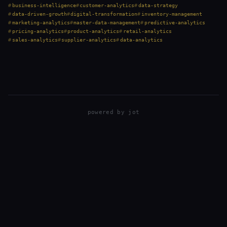
operations, and constant decision-making. But here’s the truth:
business-intelligence
customer-analytics
data-strategy
while…
data-driven-growth
digital-transformation
inventory-management
marketing-analytics
master-data-management
predictive-analytics
pricing-analytics
product-analytics
retail-analytics
sales-analytics
supplier-analytics
data-analytics
powered by
jot