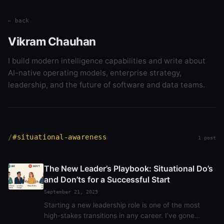
← back
Vikram Chauhan
I build modern intelligence capabilities and write about
AI-native operating models, enterprise strategy,
leadership, and the future of software and data teams.
#situational-awareness
1 post
The New Leader’s Playbook: Situational Do’s
and Don’ts for a Successful Start
September 21, 2025
Starting a new leadership role is one of the most
high-stakes transitions in any career. I’ve gone