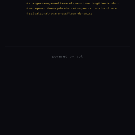
through it multiple times across very different
change-management
executive-onboarding
leadership
organizations—fast-moving startups, operationally…
management
new-job-advice
organizational-culture
situational-awareness
team-dynamics
powered by
jot