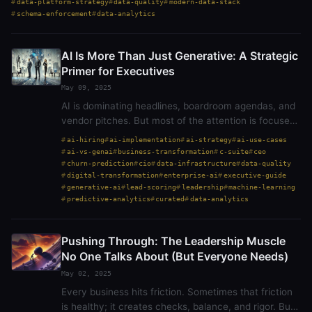
data-platform-strategy
data-quality
modern-data-stack
schema-enforcement
data-analytics
AI Is More Than Just Generative: A Strategic
Primer for Executives
May 09, 2025
AI is dominating headlines, boardroom agendas, and
vendor pitches. But most of the attention is focused
on generative AI — tools like ChatGPT that can
ai-hiring
ai-implementation
ai-strategy
ai-use-cases
create text, summarize documents, or even write…
ai-vs-genai
business-transformation
c-suite
ceo
churn-prediction
cio
data-infrastructure
data-quality
digital-transformation
enterprise-ai
executive-guide
generative-ai
lead-scoring
leadership
machine-learning
predictive-analytics
curated
data-analytics
Pushing Through: The Leadership Muscle
No One Talks About (But Everyone Needs)
May 02, 2025
Every business hits friction. Sometimes that friction
is healthy; it creates checks, balance, and rigor. But