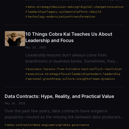
as a caution against overcorrection. It urges us to
data-strategy
decision-making
digital-change
innovation
preserve the core while cleaning up…
leadership
legacy-systems
platform-rebuild
technology-modernization
transformation
10 Things Cobra Kai Teaches Us About
Leadership and Focus
May 23, 2025
Leadership lessons don’t always come from
boardrooms or business books. Sometimes, they
strike hardest from an unexpected place—like a
business-lessons-from-tv
cobra-kai
conflict-resolution
karate dojo. Cobra Kai, the modern continuation of
executive-strategy
focus
leadership
modern-leadership
The Karate…
personal-growth
pop-culture-insights
team-dynamics
Data Contracts: Hype, Reality, and Practical Value
May 16, 2025
Over the past few years, data contracts have surged in
popularity—touted as the missing link between data producers
and consumers. Yet as with most trends in data architecture,
data-contracts
data-engineering
data-governance
hype often outpaces…