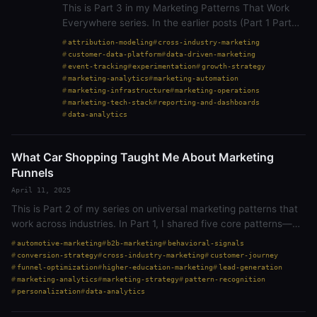
This is Part 3 in my Marketing Patterns That Work
Everywhere series. In the earlier posts (Part 1 Part
2), I shared how core marketing principles—like
attribution-modeling
cross-industry-marketing
conversion, personalization, and…
customer-data-platform
data-driven-marketing
event-tracking
experimentation
growth-strategy
marketing-analytics
marketing-automation
marketing-infrastructure
marketing-operations
marketing-tech-stack
reporting-and-dashboards
data-analytics
What Car Shopping Taught Me About Marketing
Funnels
April 11, 2025
This is Part 2 of my series on universal marketing patterns that
work across industries. In Part 1, I shared five core patterns—
lead generation, customer journeys, next best action,
automotive-marketing
b2b-marketing
behavioral-signals
conversion, and…
conversion-strategy
cross-industry-marketing
customer-journey
funnel-optimization
higher-education-marketing
lead-generation
marketing-analytics
marketing-strategy
pattern-recognition
personalization
data-analytics