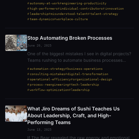
prioritize consensus, and treat solo work as a red
autonomy-at-work
engineering-productivity
flag. But that perspective isn’t always right.…
high-performers
individual-contributors
innovation
leadership
misunderstood-talent
talent-strategy
team-dynamics
workplace-culture
Stop Automating Broken Processes
June 20, 2025
One of the biggest mistakes I see in digital projects?
Teams rushing to automate business processes
without first asking whether those processes make
automation-strategy
business-operations
any sense to begin with. Just because something…
consulting-mistakes
digital-transformation
operational-efficiency
organizational-design
process-reengineering
tech-leadership
workflow-optimization
leadership
What Jiro Dreams of Sushi Teaches Us
About Leadership, Craft, and High-
Performing Teams
June 13, 2025
If The Bear revealed the raw energy and emotional