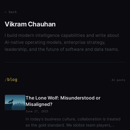
← back
Vikram Chauhan
I build modern intelligence capabilities and write about
AI-native operating models, enterprise strategy,
leadership, and the future of software and data teams.
blog
42 posts
The Lone Wolf: Misunderstood or
Misaligned?
June 27, 2025
In today’s business culture, collaboration is treated
as the gold standard. We idolize team players,