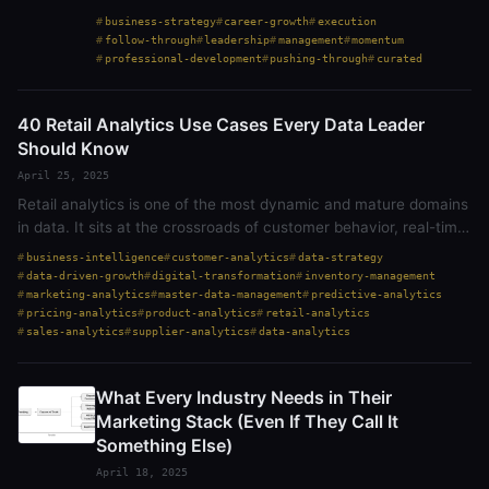
too often, friction becomes inertia—slowing progress
business-strategy
career-growth
execution
through convoluted processes,…
follow-through
leadership
management
momentum
professional-development
pushing-through
curated
40 Retail Analytics Use Cases Every Data Leader
Should Know
April 25, 2025
Retail analytics is one of the most dynamic and mature domains
in data. It sits at the crossroads of customer behavior, real-time
operations, and constant decision-making. But here’s the truth:
business-intelligence
customer-analytics
data-strategy
while…
data-driven-growth
digital-transformation
inventory-management
marketing-analytics
master-data-management
predictive-analytics
pricing-analytics
product-analytics
retail-analytics
sales-analytics
supplier-analytics
data-analytics
What Every Industry Needs in Their
Marketing Stack (Even If They Call It
Something Else)
April 18, 2025