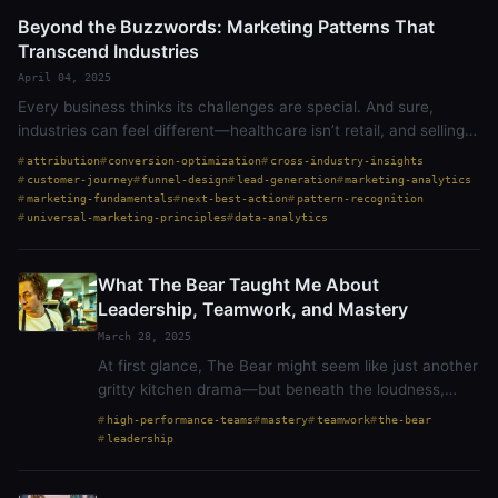
Beyond the Buzzwords: Marketing Patterns That
Transcend Industries
April 04, 2025
Every business thinks its challenges are special. And sure,
industries can feel different—healthcare isn’t retail, and selling
to a college isn’t the same as selling to a homeowner. But at the
attribution
conversion-optimization
cross-industry-insights
core,…
customer-journey
funnel-design
lead-generation
marketing-analytics
marketing-fundamentals
next-best-action
pattern-recognition
universal-marketing-principles
data-analytics
What The Bear Taught Me About
Leadership, Teamwork, and Mastery
March 28, 2025
At first glance, The Bear might seem like just another
gritty kitchen drama—but beneath the loudness,
noise and stress is one of the best explorations of
high-performance-teams
mastery
teamwork
the-bear
leadership, teamwork, and the pursuit of…
leadership